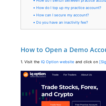
How do I switch between practice accou
How do I top up my practice account?
How can I secure my account?
Do you have an inactivity fee?
How to Open a Demo Accou
1. Visit the
IQ Option website
and click on
[Si