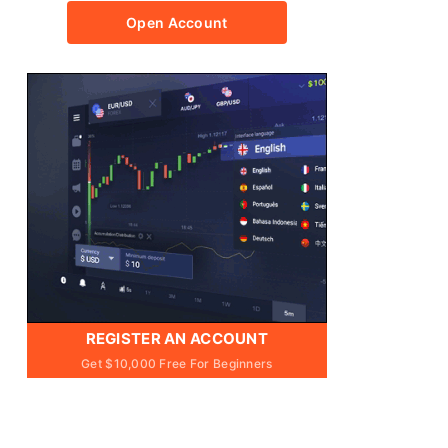
Open Account
REGISTER AN ACCOUNT
Get $10,000 Free For Beginners