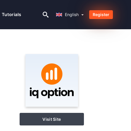
English
Tutorials
English
Register
Visit Site