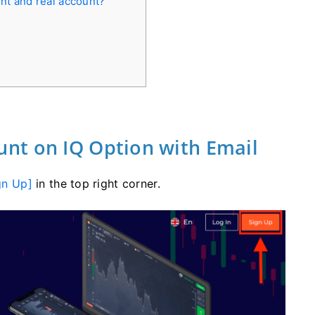
nt and real account?
nt on IQ Option with Email
gn Up]
in the top right corner.