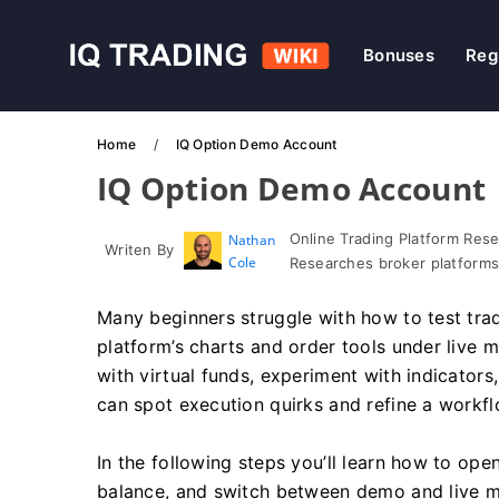
Bonuses
Reg
Home
IQ Option Demo Account
IQ Option Demo Account
Online Trading Platform Res
Nathan
Writen By
Cole
Researches broker platforms
Many beginners struggle with how to test trad
platform’s charts and order tools under live 
with virtual funds, experiment with indicators
can spot execution quirks and refine a workf
In the following steps you’ll learn how to op
balance, and switch between demo and live m