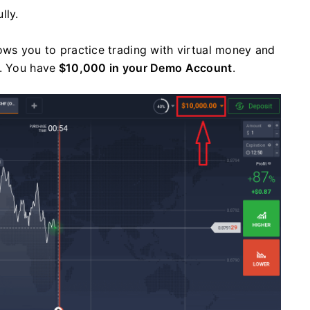
lly.
ows you to practice trading with virtual money and
s. You have
$10,000 in your Demo Account
.