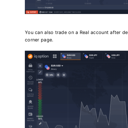
You can also trade on a Real account after dep
corner page.