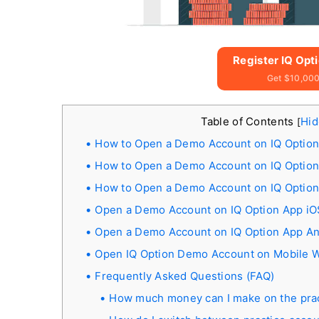
Register IQ Opt
Get $10,000
Table of Contents
Hid
[
How to Open a Demo Account on IQ Option
How to Open a Demo Account on IQ Option
How to Open a Demo Account on IQ Option
Open a Demo Account on IQ Option App iO
Open a Demo Account on IQ Option App An
Open IQ Option Demo Account on Mobile 
Frequently Asked Questions (FAQ)
How much money can I make on the prac