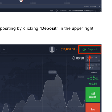
ositing by clicking "
Deposit
" in the upper right