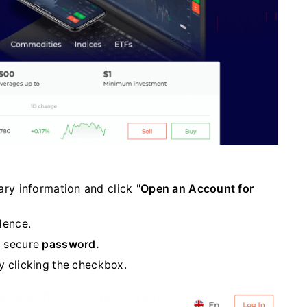
sary information and click "
Open an Account for
dence.
a secure
password.
y clicking the checkbox.