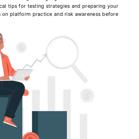
cal tips for testing strategies and preparing your
s on platform practice and risk awareness before