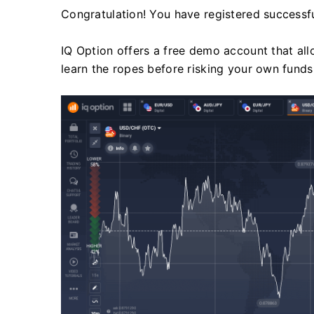
Congratulation! You have registered successfu
IQ Option offers a free demo account that all
learn the ropes before risking your own fund