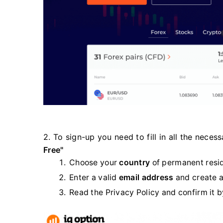
2. To sign-up you need to fill in all the neces
Free"
Choose your
country
of permanent resi
Enter a valid
email address
and create 
Read the Privacy Policy and confirm it b