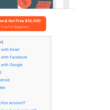
ion & Get Free $10,000
 Free For Beginners
e
]
 with Email
 with Facebook
 with Google
S
droid
Web
tice account?