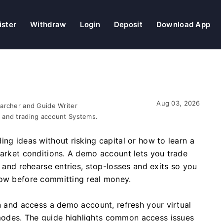
ister
Withdraw
Login
Deposit
Download App
Aug 03, 2026
earcher and Guide Writer
 and trading account Systems.
ing ideas without risking capital or how to learn a
market conditions. A demo account lets you trade
, and rehearse entries, stop-losses and exits so you
low before committing real money.
en and access a demo account, refresh your virtual
odes. The guide highlights common access issues