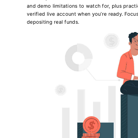
and demo limitations to watch for, plus practi
verified live account when you’re ready. Focu
depositing real funds.