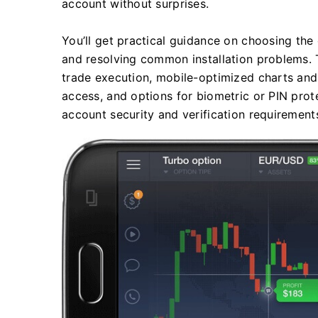
account without surprises.
You’ll get practical guidance on choosing the o
and resolving common installation problems. 
trade execution, mobile-optimized charts and
access, and options for biometric or PIN pro
account security and verification requirement