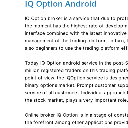
IQ Option Android
IQ Option broker is a service that due to prof
the moment has the highest rate of development
interface combined with the latest innovative
management of the trading platform. In turn, 
also beginners to use the trading platform eff
Today IQ Option android service in the post-S
million registered traders on this trading plat
point of view, the IQOption service is designe
binary options market. Prompt customer suppo
service of all customers. Individual approach
the stock market, plays a very important role.
Online broker IQ Option is in a stage of cons
the forefront among other applications providi