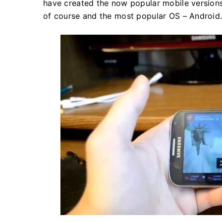
have created the now popular mobile versions
of course and the most popular OS – Android