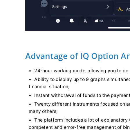
Advantage of IQ Option A
24-hour working mode, allowing you to do w
Ability to display up to 9 graphs simultane
financial situation;
Instant withdrawal of funds to the paymen
Twenty different instruments focused on 
many others;
The platform includes a lot of explanatory 
competent and error-free management of bin