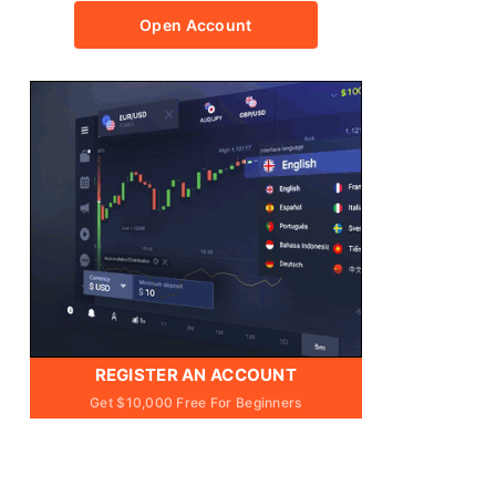
Open Account
REGISTER AN ACCOUNT
Get $10,000 Free For Beginners