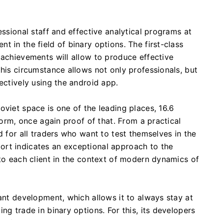
essional staff and effective analytical programs at
 in the field of binary options. The first-class
 achievements will allow to produce effective
this circumstance allows not only professionals, but
ectively using the android app.
oviet space is one of the leading places, 16.6
form, once again proof of that. From a practical
d for all traders who want to test themselves in the
rt indicates an exceptional approach to the
 to each client in the context of modern dynamics of
tant development, which allows it to always stay at
ng trade in binary options. For this, its developers