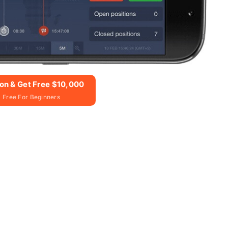
ion & Get Free $10,000
 Free For Beginners