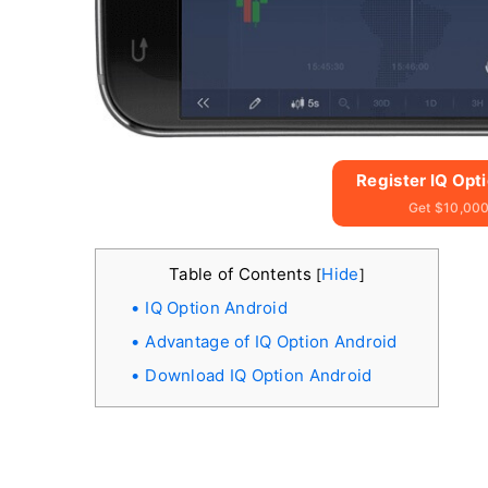
Register IQ Opt
Get $10,000
Table of Contents
Hide
[
]
IQ Option Android
Advantage of IQ Option Android
Download IQ Option Android