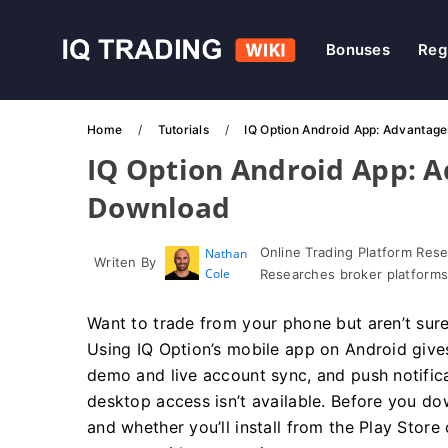
Bonuses
Reg
Home
Tutorials
IQ Option Android App: Advantag
IQ Option Android App: 
Download
Online Trading Platform Res
Nathan
Writen By
Cole
Researches broker platforms
Want to trade from your phone but aren’t sure 
Using IQ Option’s mobile app on Android gives
demo and live account sync, and push notifi
desktop access isn’t available. Before you do
and whether you’ll install from the Play Store