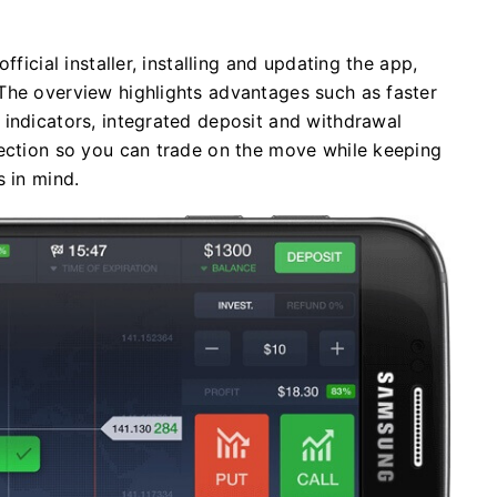
fficial installer, installing and updating the app,
The overview highlights advantages such as faster
 indicators, integrated deposit and withdrawal
tection so you can trade on the move while keeping
s in mind.