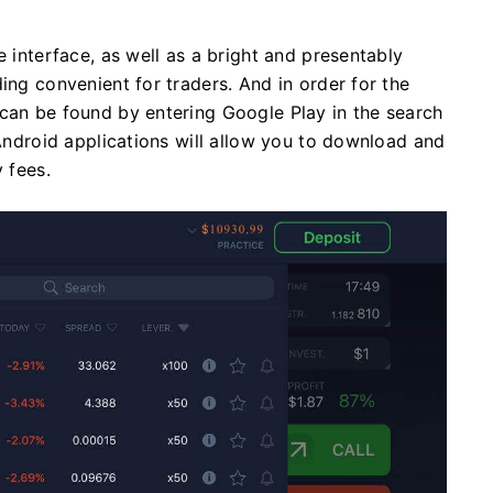
e interface, as well as a bright and presentably
ing convenient for traders. And in order for the
 can be found by entering Google Play in the search
 Android applications will allow you to download and
 fees.