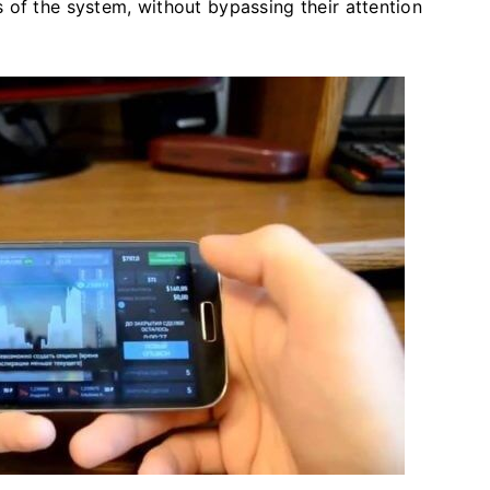
 of the system, without bypassing their attention
.