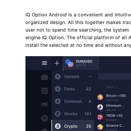
IQ Option Android is a convenient and intuitiv
organized design. All this together makes trad
user not to spend time searching, the system
engine IQ Option. The official platform of all
install the selected at no time and without any