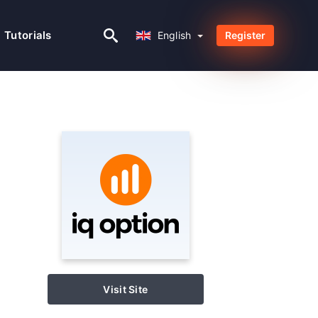
English
Tutorials
English
Register
Visit Site