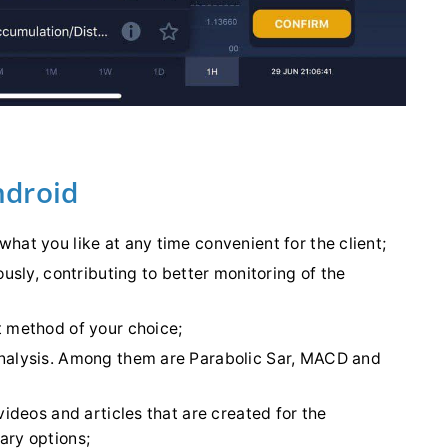
ndroid
hat you like at any time convenient for the client;
ously, contributing to better monitoring of the
t method of your choice;
analysis. Among them are Parabolic Sar, MACD and
videos and articles that are created for the
ary options;