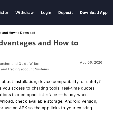
ister
Withdraw
Login
Deposit
Download App
es and How to Download
Advantages and How to
Aug 06, 2026
earcher and Guide Writer
 and trading account Systems.
about installation, device compatibility, or safety?
 you access to charting tools, real-time quotes,
cations in a compact interface — handy when
wnload, check available storage, Android version,
 or use an APK so the app links to your existing