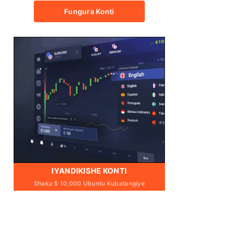
Fungura Konti
IYANDIKISHE KONTI
Shaka $ 10,000 Ubuntu Kubatangiye