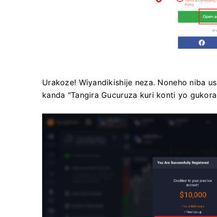
Urakoze! Wiyandikishije neza. Noneho niba 
kanda "Tangira Gucuruza kuri konti yo gukora