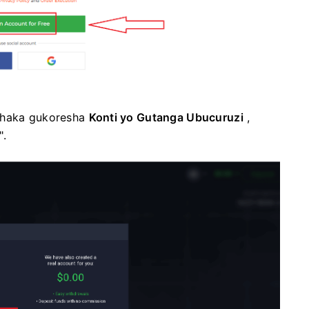
ushaka gukoresha
Konti yo Gutanga Ubucuruzi
,
".