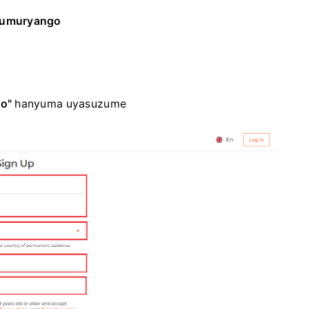
'umuryango
o"
hanyuma uyasuzume