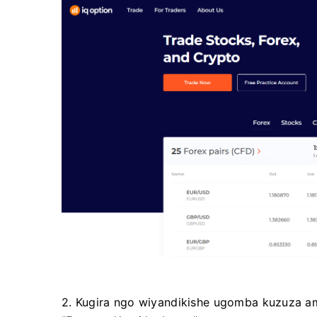
2. Kugira ngo wiyandikishe ugomba kuzuza 