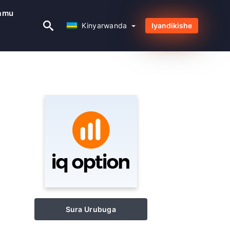
amu
Kinyarwanda
Kinyarwanda
Iyandikishe
Sura Urubuga