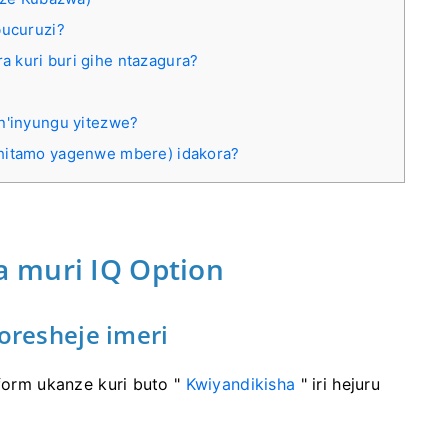
bucuruzi?
 kuri buri gihe ntazagura?
 n'inyungu yitezwe?
ahitamo yagenwe mbere) idakora?
 muri IQ Option
oresheje imeri
tform ukanze kuri buto "
Kwiyandikisha
" iri hejuru