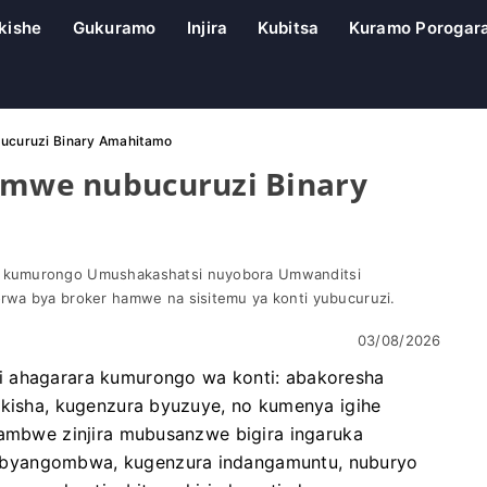
kishe
Gukuramo
Injira
Kubitsa
Kuramo Porogar
bucuruzi Binary Amahitamo
hamwe nubucuruzi Binary
 kumurongo Umushakashatsi nuyobora Umwanditsi
rwa bya broker hamwe na sisitemu ya konti yubucuruzi.
03/08/2026
i ahagarara kumurongo wa konti: abakoresha
ikisha, kugenzura byuzuye, no kumenya igihe
tambwe zinjira mubusanzwe bigira ingaruka
ibyangombwa, kugenzura indangamuntu, nuburyo