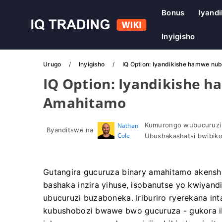
Bonus
Iyandi
Inyigisho
Urugo
Inyigisho
IQ Option: Iyandikishe hamwe nu
IQ Option: Iyandikishe 
Amahitamo
Kumurongo wubucuruzi
Nathan
Byanditswe na
Cole
Ubushakashatsi bwibiko
Gutangira gucuruza binary amahitamo akensh
bashaka inzira yihuse, isobanutse yo kwiyand
ubucuruzi buzaboneka. Iriburiro ryerekana in
kubushobozi bwawe bwo gucuruza - gukora 