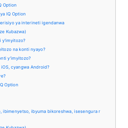
Q Option
ya IQ Option
verisiyo ya interineti igendanwa
nze Kubazwa)
 y'imyitozo?
yitozo na konti nyayo?
nti y'imyitozo?
 iOS, cyangwa Android?
ye?
IQ Option
ibimenyetso, ibyuma bikoreshwa, isesengura r
nze Kubazwa)