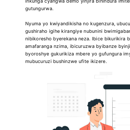
inkunga cyangwa demo yinjira bihindura imiter
gutungurwa.
Nyuma yo kwiyandikisha no kugenzura, ubucu
gushiraho igihe kirangiye nubunini bwimigab
nibikoresho byerekana neza. Ibice bikurikira
amafaranga nzima, ibicuruzwa byibanze byin
byoroshye gukurikiza mbere yo gufungura im
mubucuruzi bushinzwe ufite ikizere.