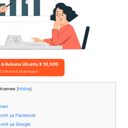
n & Kubona Ubuntu $ 10,000
0 Ubuntu Kubatangiye
rahamwe
Hisha
[
]
meri
onti ya Facebook
onti ya Google