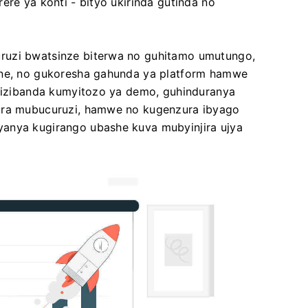
ere ya konti - bityo ukirinda gutinda no
ruzi bwatsinze biterwa no guhitamo umutungo,
ane, no gukoresha gahunda ya platform hamwe
 bizibanda kumyitozo ya demo, guhinduranya
jira mubucuruzi, hamwe no kugenzura ibyago
yanya kugirango ubashe kuva mubyinjira ujya