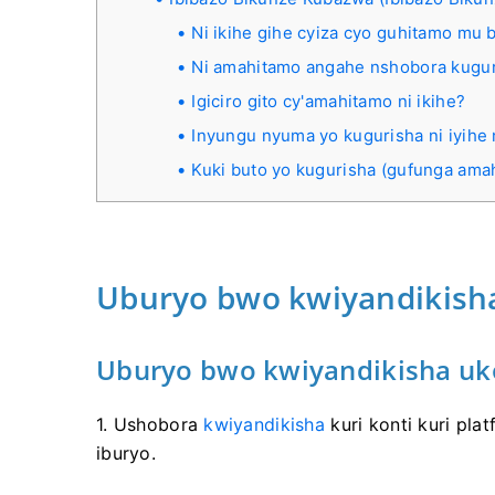
Ni ikihe gihe cyiza cyo guhitamo mu 
Ni amahitamo angahe nshobora kugura
Igiciro gito cy'amahitamo ni ikihe?
Inyungu nyuma yo kugurisha ni iyihe
Kuki buto yo kugurisha (gufunga am
Uburyo bwo kwiyandikisha
Uburyo bwo kwiyandikisha uk
1. Ushobora
kwiyandikisha
kuri konti kuri pla
iburyo.