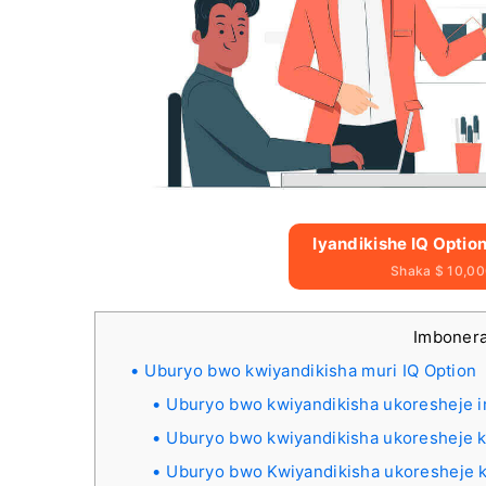
Iyandikishe IQ Optio
Shaka $ 10,00
Imbone
Uburyo bwo kwiyandikisha muri IQ Option
Uburyo bwo kwiyandikisha ukoresheje i
Uburyo bwo kwiyandikisha ukoresheje k
Uburyo bwo Kwiyandikisha ukoresheje k