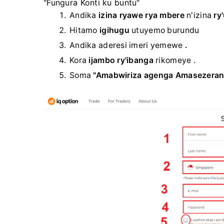
"Fungura Konti ku buntu"
Andika
izina ryawe rya mbere
n'izina
ry
Hitamo
igihugu
utuyemo burundu
Andika aderesi imeri yemewe
.
Kora
ijambo ry'ibanga
rikomeye .
Soma
"Amabwiriza agenga Amasezeran