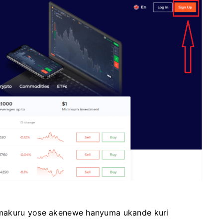
amakuru yose akenewe hanyuma ukande kuri