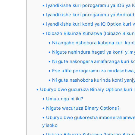
Iyandikishe kuri porogaramu ya iOS ya I
Iyandikishe kuri porogaramu ya Android 
Iyandikishe kuri konti ya IQ Option kuri 
Ibibazo Bikunze Kubazwa (Ibibazo Biku
Ni angahe nshobora kubona kuri konti
Nigute nahindura hagati ya konti y'im
Ni gute nakongera amafaranga kuri ko
Ese ufite porogaramu za mudasobwa,
Ni gute nashobora kurinda konti yanj
Uburyo bwo gucuruza Binary Options kuri 
Umutungo ni iki?
Nigute wacuruza Binary Options?
Uburyo bwo gukoresha imbonerahamwe, 
y'isoko
Ibibazo Bikunze Kubazwa (Ibibazo Biku