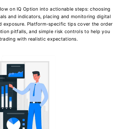
flow on IQ Option into actionable steps: choosing
als and indicators, placing and monitoring digital
 exposure. Platform-specific tips cover the order
on pitfalls, and simple risk controls to help you
trading with realistic expectations.