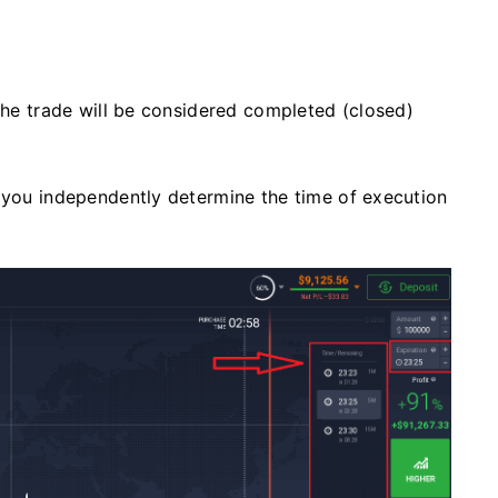
 the trade will be considered completed (closed)
, you independently determine the time of execution