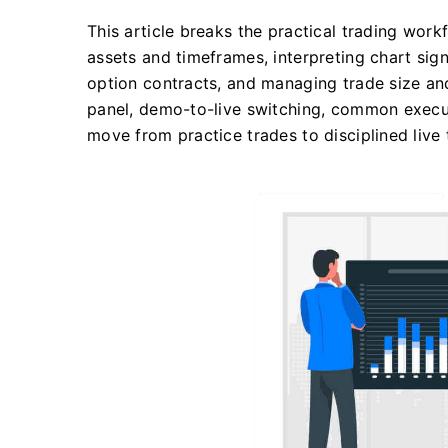
This article breaks the practical trading work
assets and timeframes, interpreting chart sign
option contracts, and managing trade size and
panel, demo-to-live switching, common executi
move from practice trades to disciplined live 