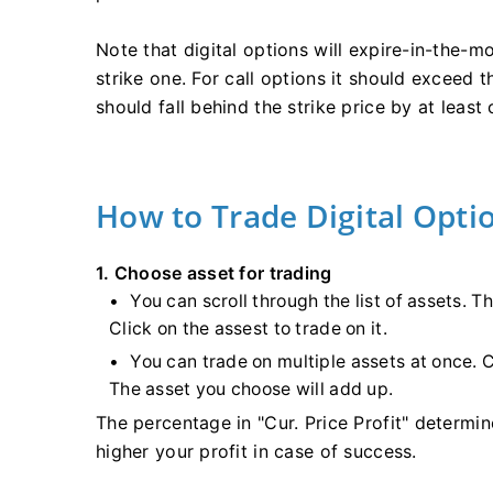
Note that digital options will expire-in-the-mo
strike one. For call options it should exceed th
should fall behind the strike price by at least 
How to Trade Digital Opti
1. Choose asset for trading
You can scroll through the list of assets. T
Click on the assest to trade on it.
You can trade on multiple assets at once. C
The asset you choose will add up.
The percentage in "Cur. Price Profit" determine
higher your profit in case of success.