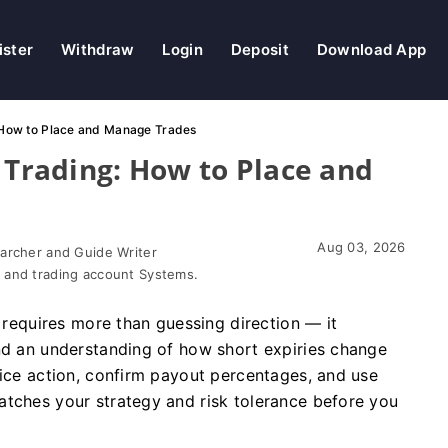
ister
Withdraw
Login
Deposit
Download App
: How to Place and Manage Trades
 Trading: How to Place and
Aug 03, 2026
earcher and Guide Writer
 and trading account Systems.
s requires more than guessing direction — it
and an understanding of how short expiries change
rice action, confirm payout percentages, and use
atches your strategy and risk tolerance before you