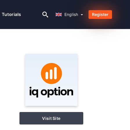
English
Tutorials
English
Register
Visit Site