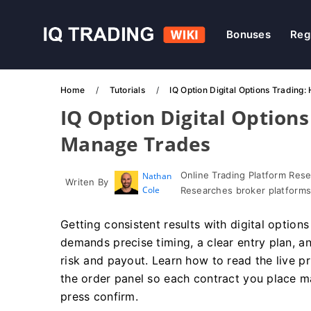
Bonuses
Reg
Home
Tutorials
IQ Option Digital Options Trading
IQ Option Digital Options
Manage Trades
Online Trading Platform Res
Nathan
Writen By
Cole
Researches broker platforms
Getting consistent results with digital option
demands precise timing, a clear entry plan, 
risk and payout. Learn how to read the live p
the order panel so each contract you place m
press confirm.