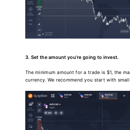
3. Set the amount you’re going to invest.
The minimum amount for a trade is $1, the ma
currency. We recommend you start with small 