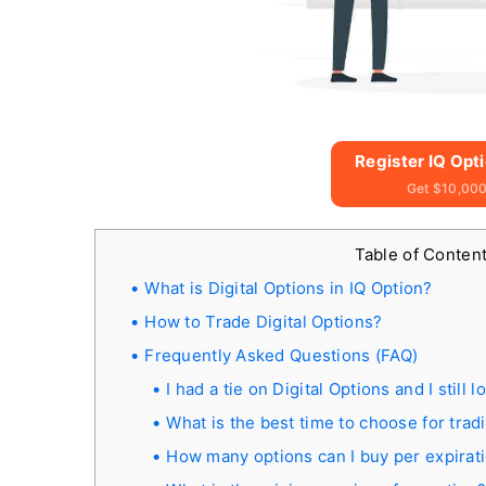
Register IQ Opt
Get $10,000
Table of Conten
What is Digital Options in IQ Option?
How to Trade Digital Options?
Frequently Asked Questions (FAQ)
I had a tie on Digital Options and I stil
What is the best time to choose for trad
How many options can I buy per expirat