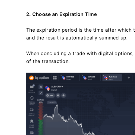
2. Choose an Expiration Time
The expiration period is the time after which
and the result is automatically summed up.
When concluding a trade with digital options
of the transaction.