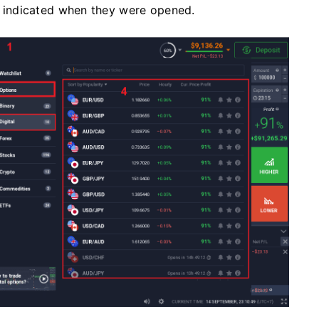
as indicated when they were opened.