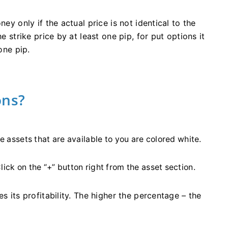
ney only if the actual price is not identical to the
e strike price by at least one pip, for put options it
one pip.
ons?
he assets that are available to you are colored white.
lick on the “+” button right from the asset section.
s its profitability. The higher the percentage – the