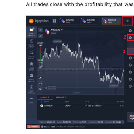
All trades close with the profitability that w