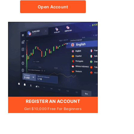
Open Account
REGISTER AN ACCOUNT
Get $10,000 Free For Beginners