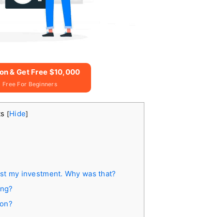
ion & Get Free $10,000
 Free For Beginners
ts
Hide
[
]
l lost my investment. Why was that?
ing?
ion?