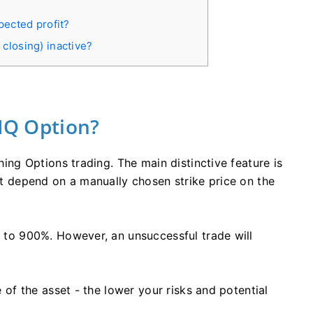
?
pected profit?
closing) inactive?
 IQ Option?
thing Options trading. The main distinctive feature is
hat depend on a manually chosen strike price on the
up to 900%. However, an unsuccessful trade will
ce of the asset - the lower your risks and potential