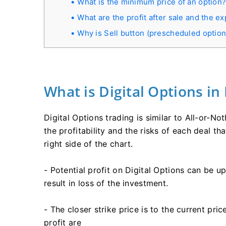
What is the minimum price of an option
What are the profit after sale and the ex
Why is Sell button (prescheduled option 
What is Digital Options in
Digital Options trading is similar to All-or-No
the profitability and the risks of each deal t
right side of the chart.
- Potential profit on Digital Options can be 
result in loss of the investment.
- The closer strike price is to the current pri
profit are