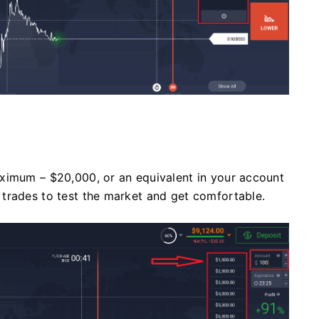
ximum – $20,000, or an equivalent in your account
trades to test the market and get comfortable.