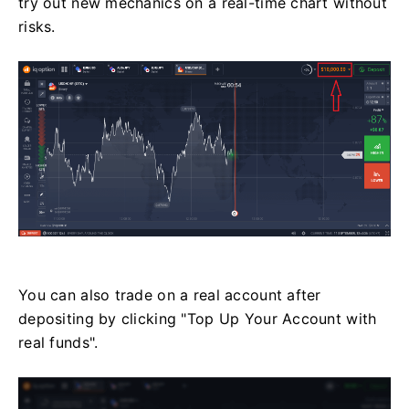
try out new mechanics on a real-time chart without
risks.
You can also trade on a real account after
depositing by clicking "Top Up Your Account with
real funds".