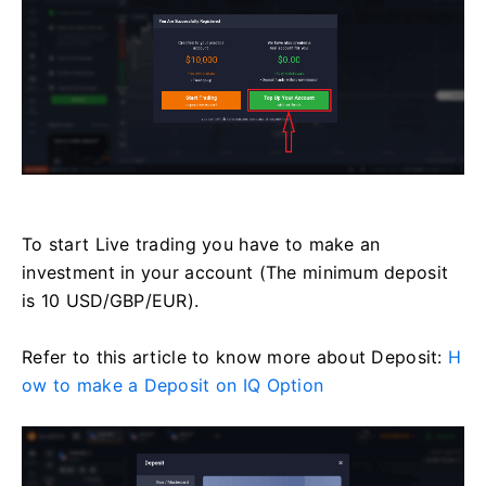
To start Live trading you have to make an
investment in your account (The minimum deposit
is 10 USD/GBP/EUR).
Refer to this article to know more about Deposit:
H
ow to make a Deposit on IQ Option