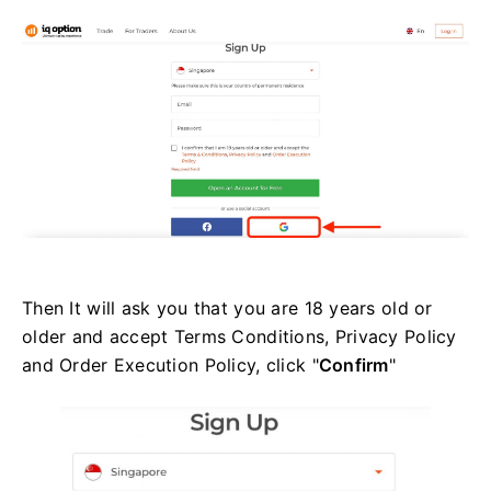
Then It will ask you that you are 18 years old or
older and accept Terms Conditions, Privacy Policy
and Order Execution Policy, click "
Confirm
"