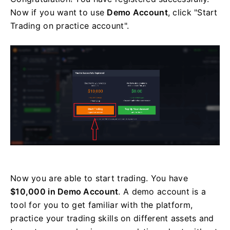
Now if you want to use
Demo Account
, click "Start
Trading on practice account".
Now you are able to start trading. You have
$10,000 in Demo Account
. A demo account is a
tool for you to get familiar with the platform,
practice your trading skills on different assets and