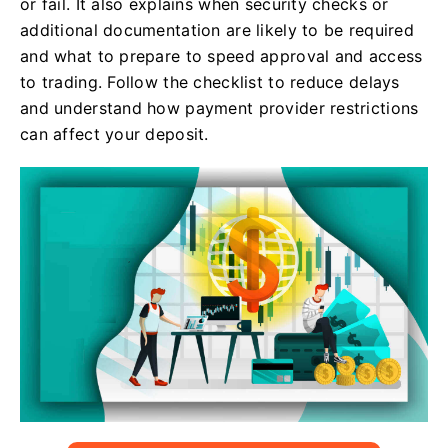
or fail. It also explains when security checks or
additional documentation are likely to be required
and what to prepare to speed approval and access
to trading. Follow the checklist to reduce delays
and understand how payment provider restrictions
can affect your deposit.