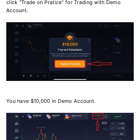
click "Trade on Pratice" for Trading with Demo
Account.
You have $10,000 in Demo Account.