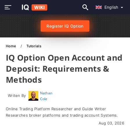
English
Register IQ Option
Home
Tutorials
IQ Option Open Account and
Deposit: Requirements &
Methods
Nathan
Writen By
Cole
Online Trading Platform Researcher and Guide Writer
Researches broker platforms and trading account Systems.
Aug 03, 2026