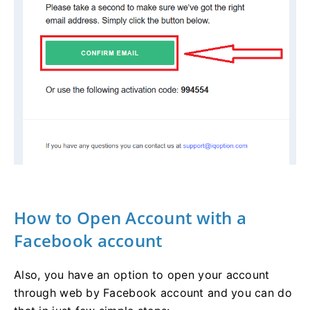
How to Open Account with a
Facebook account
Also, you have an option to open your account
through web by Facebook account and you can do