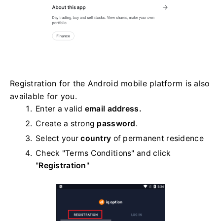
Registration for the Android mobile platform is also
available for you.
Enter a valid
email address.
Create a strong
password
.
Select your
country
of permanent residence
Check "Terms Conditions" and click
"
Registration
"