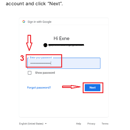
account and click “Next”.