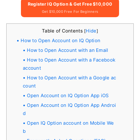
Register IQ Option & Get Free $10,000
Get $10,000 Free For Beginners
Table of Contents
Hide
[
]
How to Open Account on IQ Option
How to Open Account with an Email
How to Open Account with a Facebook
account
How to Open Account with a Google ac
count
Open Account on IQ Option App iOS
Open Account on IQ Option App Androi
d
Open IQ Option account on Mobile We
b