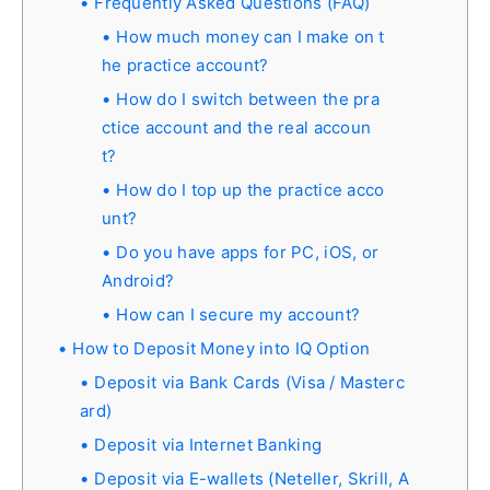
Frequently Asked Questions (FAQ)
How much money can I make on t
he practice account?
How do I switch between the pra
ctice account and the real accoun
t?
How do I top up the practice acco
unt?
Do you have apps for PC, iOS, or
Android?
How can I secure my account?
How to Deposit Money into IQ Option
Deposit via Bank Cards (Visa / Masterc
ard)
Deposit via Internet Banking
Deposit via E-wallets (Neteller, Skrill, A