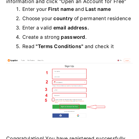
information and click "Open an Account for Free"
Enter your
First name
and
Last name
Choose your
country
of permanent residence
Enter a valid
email address.
Create a strong
password
.
Read
"Terms Conditions"
and check it
Congratulation! You have registered successfully.