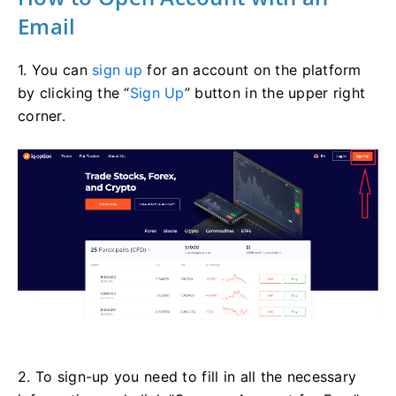
Email
1. You can
sign up
for an account on the platform
by clicking the “
Sign Up
” button in the upper right
corner.
2. To sign-up you need to fill in all the necessary