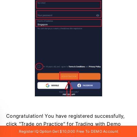
Congratulation! You have registered successfully,
click "Trade on Practice" for Trading with Demo
Account.
Register IQ Option Get $10,000 Free To DEMO Account