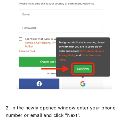
2. In the newly opened window enter your phone
number or email and click "Next".