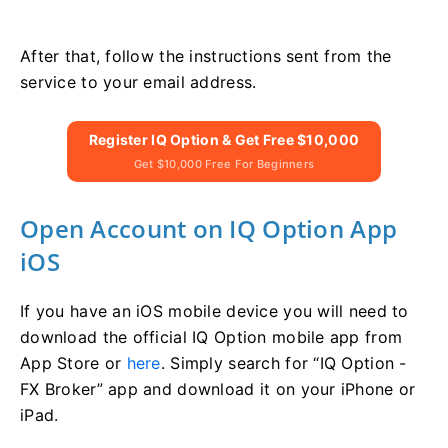
After that, follow the instructions sent from the
service to your email address.
Register IQ Option & Get Free $10,000
Get $10,000 Free For Beginners
Open Account on IQ Option App
iOS
If you have an iOS mobile device you will need to
download the official IQ Option mobile app from
App Store or
here
. Simply search for “IQ Option -
FX Broker” app and download it on your iPhone or
iPad.