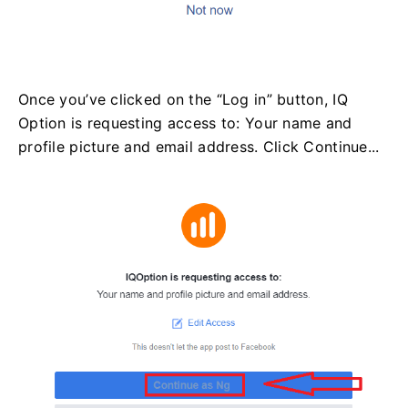
Once you’ve clicked on the “Log in” button, IQ
Option is requesting access to: Your name and
profile picture and email address. Click Continue...