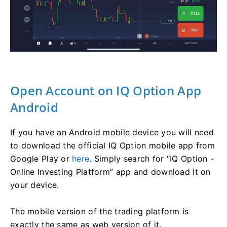
Open Account on IQ Option App
Android
If you have an Android mobile device you will need
to download the official IQ Option mobile app from
Google Play or
here
. Simply search for “IQ Option -
Online Investing Platform” app and download it on
your device.
The mobile version of the trading platform is
exactly the same as web version of it.