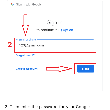
3. Then enter the password for your Google