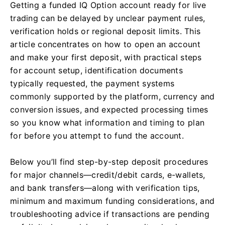
Getting a funded IQ Option account ready for live
trading can be delayed by unclear payment rules,
verification holds or regional deposit limits. This
article concentrates on how to open an account
and make your first deposit, with practical steps
for account setup, identification documents
typically requested, the payment systems
commonly supported by the platform, currency and
conversion issues, and expected processing times
so you know what information and timing to plan
for before you attempt to fund the account.
Below you’ll find step-by-step deposit procedures
for major channels—credit/debit cards, e-wallets,
and bank transfers—along with verification tips,
minimum and maximum funding considerations, and
troubleshooting advice if transactions are pending