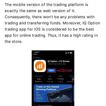
The mobile version of the trading platform is
exactly the same as web version of it.
Consequently, there won’t be any problems with
trading and transferring funds. Moreover, IQ Option
trading app for iOS is considered to be the best
app for online trading. Thus, it has a high rating in
the store.