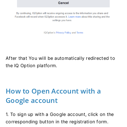
After that You will be automatically redirected to
the IQ Option platform.
How to Open Account with a
Google account
1. To sign up with a Google account, click on the
corresponding button in the registration form.