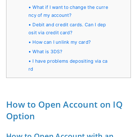
What if I want to change the curre
ncy of my account?
Debit and credit cards. Can I dep
osit via credit card?
How can I unlink my card?
What is 3DS?
I have problems depositing via ca
rd
How to Open Account on IQ
Option
How to Open Account with an