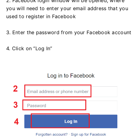
2. Facebook login window will be opened, where
you will need to enter your email address that you
used to register in Facebook
3. Enter the password from your Facebook account
4. Click on “Log In”