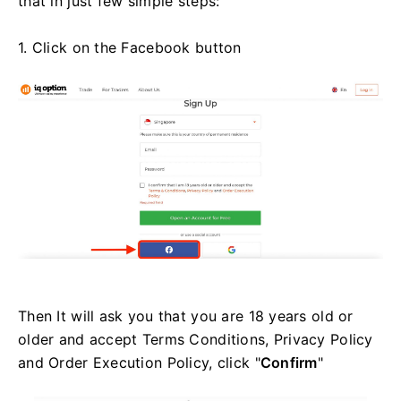
that in just few simple steps:
1. Click on the Facebook button
Then It will ask you that you are 18 years old or
older and accept Terms Conditions, Privacy Policy
and Order Execution Policy, click "
Confirm
"