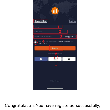
Congratulation! You have registered successfully,