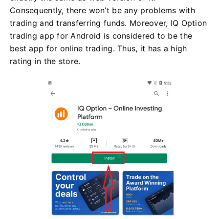
Consequently, there won’t be any problems with
trading and transferring funds. Moreover, IQ Option
trading app for Android is considered to be the
best app for online trading. Thus, it has a high
rating in the store.