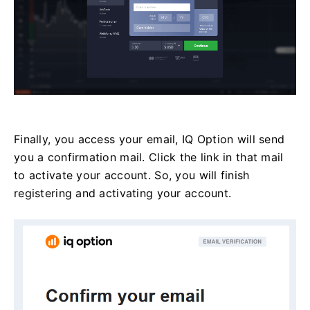
Finally, you access your email, IQ Option will send
you a confirmation mail. Click the link in that mail
to activate your account. So, you will finish
registering and activating your account.