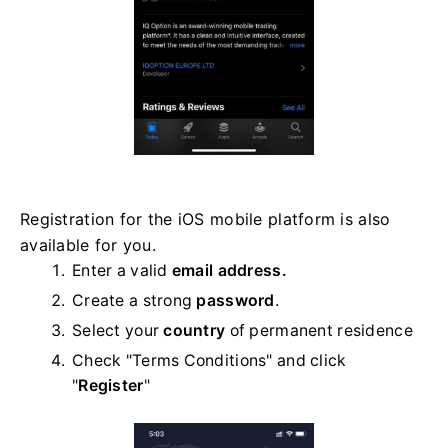
Registration for the iOS mobile platform is also
available for you.
Enter a valid
email address.
Create a strong
password
.
Select your
country
of permanent residence
Check "Terms Conditions" and click
"
Register
"