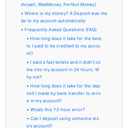
dvcash, WebMoney, Perfect Money)
Where is my money? A Deposit was ma
de to my account automatically
Frequently Asked Questions (FAQ)
How long does it take for the bole
to I paid to be credited to my accou
nt?
I paid a fast boleto and it didn’t co
me into my account in 24 hours. W
hy not?
How long does it take for the dep
osit I made by bank transfer to arriv
e in my account?
Whats this 72-hour error?
Can I deposit using someone els
e’s account?