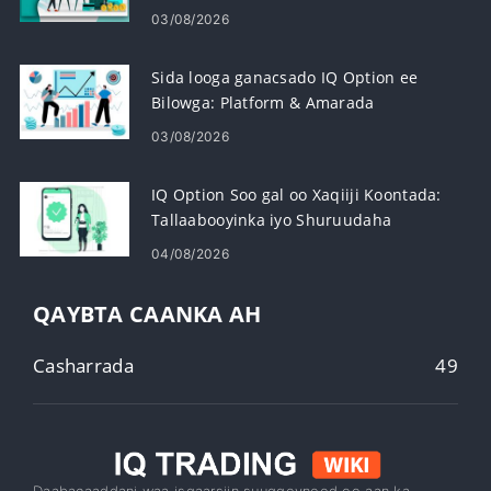
03/08/2026
Sida looga ganacsado IQ Option ee
Bilowga: Platform & Amarada
03/08/2026
IQ Option Soo gal oo Xaqiiji Koontada:
Tallaabooyinka iyo Shuruudaha
04/08/2026
QAYBTA CAANKA AH
Casharrada
49
Daabacaaddani waa isgaarsiin suuqgeyneed oo aan ka