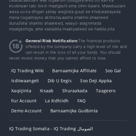
koobnaan talo-bixin maalgashi ama cilmi-baaris. Mawduucani
waxa uu ka dhigan yahay aragtida guud ee khubaradayada
mana tixgalinayso akhristayaasha shakhsi ahaaneed
duruufaha shakhsi ahaaneed, waayo-aragnimada
maalgashiga, ama xaaladda maaliyadeed ee hadda jirta.
General Risk Notification:
The financial products
offered by the company carry a high level of risk and
can result in the loss of all your funds. You should
never invest money that you cannot afford to lose.
IQ Trading Wiki
Barnaamijka Affiliate
Soo Gal
Isdiiwaangeli
Dib U Eegis
Soo Deji Appka
Xaqiijinta
Xisaab
Shuraakada
Taageero
Fur Account
La Xidhiidh
FAQ
Demo Account
Barnaamijka Gudbinta
IQ Trading Somalia - IQ Trading الصومال