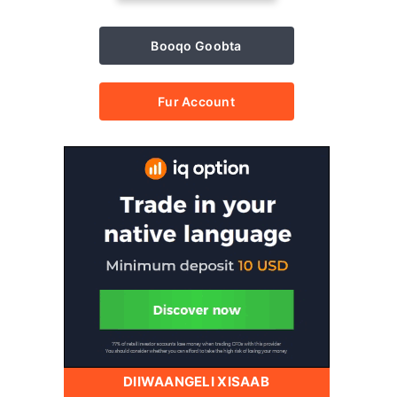
Booqo Goobta
Fur Account
DIIWAANGELI XISAAB