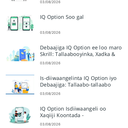
03/08/2026
IQ Option Soo gal
03/08/2026
Debaajiga IQ Option ee loo maro
Skrill: Tallaabooyinka, Xadka &
Waqtiyada Hagaajinta
03/08/2026
Is-diiwaangelinta IQ Option iyo
Debaajiga: Tallaabo-tallaabo
Maalgelinta Xisaabaadka
03/08/2026
IQ Option Isdiiwaangeli oo
Xaqiiji Koontada -
Tallaabooyinka, Dukumentiyada
03/08/2026