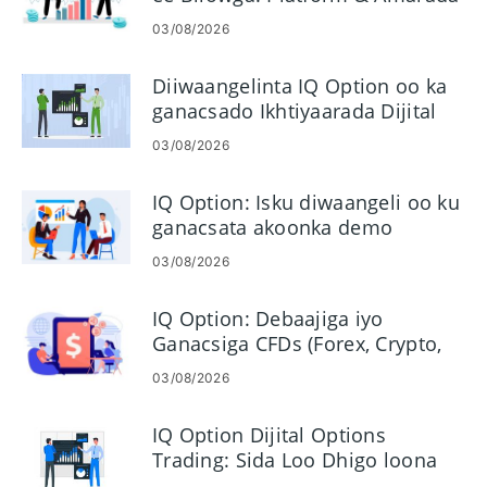
03/08/2026
Diiwaangelinta IQ Option oo ka
ganacsado Ikhtiyaarada Dijital
ah - Tallaabooyinka Xisaabaadka
03/08/2026
IQ Option: Isku diwaangeli oo ku
ganacsata akoonka demo
03/08/2026
IQ Option: Debaajiga iyo
Ganacsiga CFDs (Forex, Crypto,
Stocks)
03/08/2026
IQ Option Dijital Options
Trading: Sida Loo Dhigo loona
Maamulo Ganacsiga