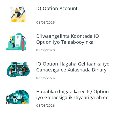
IQ Option Account
03/08/2026
Diiwaangelinta Koontada IQ
Option iyo Talaabooyinka
Galitaanka
03/08/2026
IQ Option Hagaha Gelitaanka iyo
Ganacsiga ee Xulashada Binary
03/08/2026
Hababka dhigaalka ee IQ Option
iyo Ganacsiga ikhtiyaariga ah ee
Binary
03/08/2026