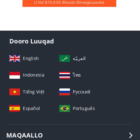
U Hel $10,000 Bilaash Bilowgayaasha
Dooro Luuqad
English
العربيّة
Indonesia
ไทย
Tiếng Việt
Русский
Español
Português
MAQAALLO