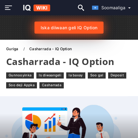
Soomaaliga
Iska diiwaan geli IQ Option
Guriga
Casharrada - IQ Option
Casharrada - IQ Option
Gunnooyinka
Is diwaangeli
la baxay
Soo gal
Deposit
Soo deji Appka
Casharrada