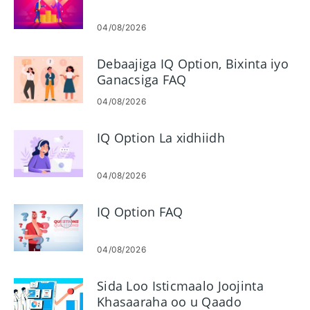
04/08/2026
Debaajiga IQ Option, Bixinta iyo
Ganacsiga FAQ
04/08/2026
IQ Option La xidhiidh
04/08/2026
IQ Option FAQ
04/08/2026
Sida Loo Isticmaalo Joojinta
Khasaaraha oo u Qaado