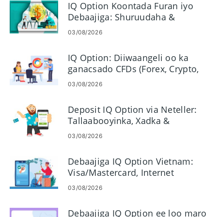
IQ Option Koontada Furan iyo
Debaajiga: Shuruudaha &
Hababka
03/08/2026
IQ Option: Diiwaangeli oo ka
ganacsado CFDs (Forex, Crypto,
Stocks)
03/08/2026
Deposit IQ Option via Neteller:
Tallaabooyinka, Xadka &
Habaynta
03/08/2026
Debaajiga IQ Option Vietnam:
Visa/Mastercard, Internet
Banking & E-bollet
03/08/2026
Debaajiga IQ Option ee loo maro