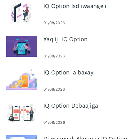
IQ Option Isdiiwaangeli
01/08/2026
Xaqiiji IQ Option
01/08/2026
IQ Option la baxay
01/08/2026
IQ Option Debaajiga
01/08/2026
Diiwaangeli Akoonka IQ Option: