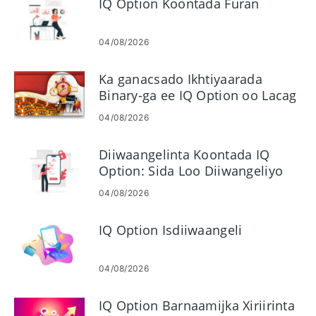
IQ Option Koontada Furan
04/08/2026
Ka ganacsado Ikhtiyaarada
Binary-ga ee IQ Option oo Lacag
kala bixi
04/08/2026
Diiwaangelinta Koontada IQ
Option: Sida Loo Diiwangeliyo
Koontada Ganacsiga
04/08/2026
IQ Option Isdiiwaangeli
04/08/2026
IQ Option Barnaamijka Xiriirinta