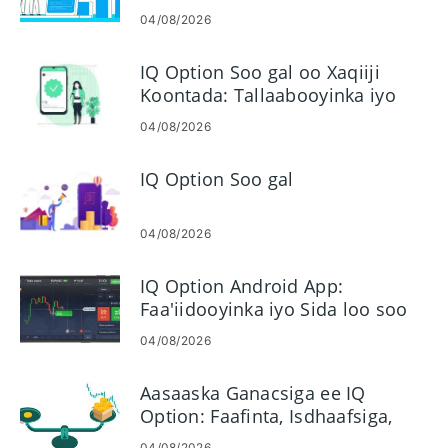
amarada Faa'iidada gudaha IQ
04/08/2026
Option
IQ Option Soo gal oo Xaqiiji
Koontada: Tallaabooyinka iyo
Shuruudaha
04/08/2026
IQ Option Soo gal
04/08/2026
IQ Option Android App:
Faa'iidooyinka iyo Sida loo soo
dejiyo
04/08/2026
Aasaaska Ganacsiga ee IQ
Option: Faafinta, Isdhaafsiga,
Margin, Leverage
04/08/2026