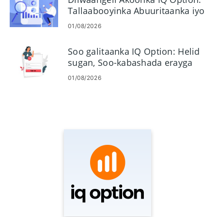
Tallaabooyinka Abuuritaanka iyo
Hawlgelinta
01/08/2026
Soo galitaanka IQ Option: Helid
sugan, Soo-kabashada erayga
sirta ah & Cilad-baadhista
01/08/2026