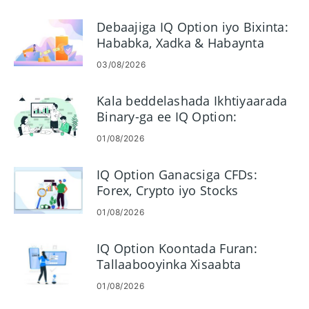
& Waqtiga
Debaajiga IQ Option iyo Bixinta:
Hababka, Xadka & Habaynta
03/08/2026
Kala beddelashada Ikhtiyaarada
Binary-ga ee IQ Option:
Ganacsiga Tallaabo-tallaabo ah
01/08/2026
IQ Option Ganacsiga CFDs:
Forex, Crypto iyo Stocks
01/08/2026
IQ Option Koontada Furan:
Tallaabooyinka Xisaabta
Ganacsiga iyo Shuruudaha
01/08/2026