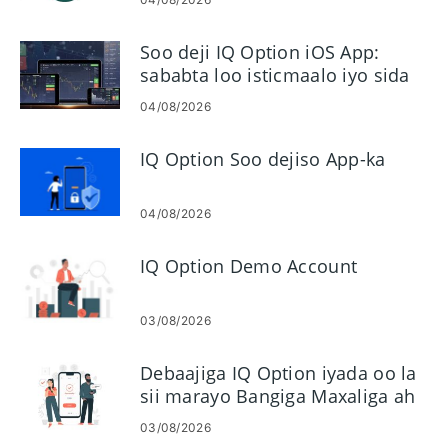
Soo deji IQ Option iOS App:
sababta loo isticmaalo iyo sida
loo rakibo
04/08/2026
IQ Option Soo dejiso App-ka
04/08/2026
IQ Option Demo Account
03/08/2026
Debaajiga IQ Option iyada oo la
sii marayo Bangiga Maxaliga ah
ee Malaysia, Thailand & Laos
03/08/2026