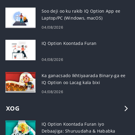
Soo deji oo ku rakib IQ Option App ee
Laptop/PC (Windows, macOS)
04/08/2026
IQ Option Koontada Furan
04/08/2026
Ka ganacsado Ikhtiyaarada Binary-ga ee
IQ Option oo Lacag kala bixi
04/08/2026
XOG
IQ Option Koontada Furan iyo
Debaajiga: Shuruudaha & Hababka