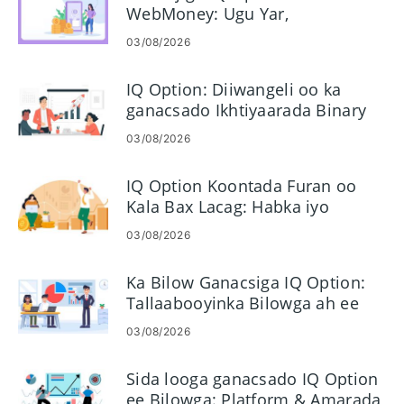
WebMoney: Ugu Yar,
Tallaabooyinka iyo Wakhtiga
03/08/2026
IQ Option: Diiwangeli oo ka
ganacsado Ikhtiyaarada Binary
03/08/2026
IQ Option Koontada Furan oo
Kala Bax Lacag: Habka iyo
Shuruudaha
03/08/2026
Ka Bilow Ganacsiga IQ Option:
Tallaabooyinka Bilowga ah ee
Lagu Dhigayo Ganacsiyada
03/08/2026
Koowaad
Sida looga ganacsado IQ Option
ee Bilowga: Platform & Amarada