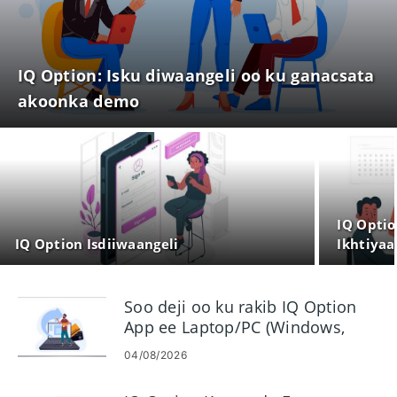
IQ Option: Isku diwaangeli oo ku ganacsata
akoonka demo
IQ Optio
IQ Option Isdiiwaangeli
Ikhtiyaa
Soo deji oo ku rakib IQ Option
App ee Laptop/PC (Windows,
macOS)
04/08/2026