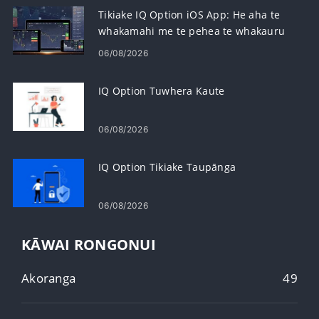
Tikiake IQ Option iOS App: He aha te
whakamahi me te pehea te whakauru
06/08/2026
IQ Option Tuwhera Kaute
06/08/2026
IQ Option Tikiake Taupānga
06/08/2026
KĀWAI RONGONUI
Akoranga
49