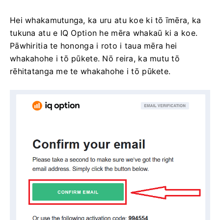
Hei whakamutunga, ka uru atu koe ki tō īmēra, ka
tukuna atu e IQ Option he mēra whakaū ki a koe.
Pāwhiritia te hononga i roto i taua mēra hei
whakahohe i tō pūkete. Nō reira, ka mutu tō
rēhitatanga me te whakahohe i tō pūkete.