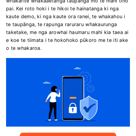
whakarite whakaaetanga taupānga mo te mahi tino
pai. Kei roto hoki i te hikoi te hainatanga ki nga
kaute demo, ki nga kaute ora ranei, te whakahou i
te taupānga, te rapunga raruraru whakaurunga
taketake, me nga arowhai haumaru mahi kia taea ai
e koe te tiimata i te hokohoko pūkoro me te iti ake
o te whakaroa.