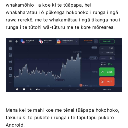
whakamōhio i a koe ki te tūāpapa, hei
whakaharatau i ō pūkenga hokohoko i runga i ngā
rawa rerekē, me te whakamātau i ngā tikanga hou i
runga i te tūtohi wā-tūturu me te kore mōrearea.
Mena kei te mahi koe me tēnei tūāpapa hokohoko,
takiuru ki tō pūkete i runga i te taputapu pūkoro
Android.