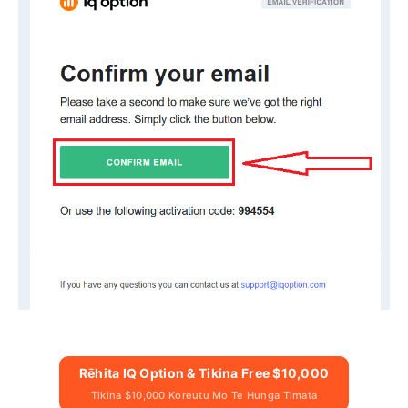
Rēhita IQ Option & Tikina Free $10,000
Tikina $10,000 Koreutu Mo Te Hunga Timata