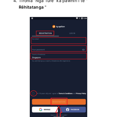
Tirohia "Ngā Ture" ka pāwhiri i te "
Rēhitatanga
"