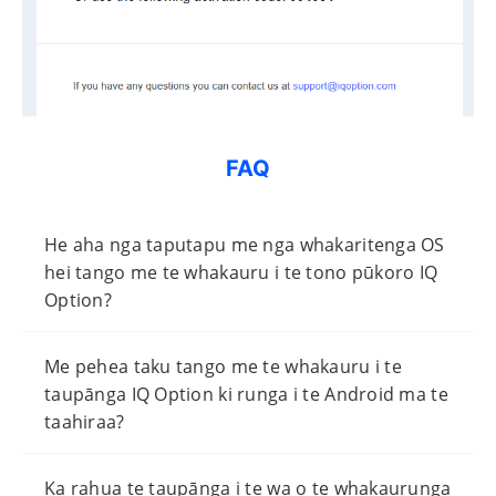
FAQ
He aha nga taputapu me nga whakaritenga OS
hei tango me te whakauru i te tono pūkoro IQ
Option?
Me pehea taku tango me te whakauru i te
taupānga IQ Option ki runga i te Android ma te
taahiraa?
Ka rahua te taupānga i te wa o te whakaurunga