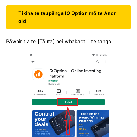
Tikina te taupānga IQ Option mō te Andr
oid
Pāwhiritia te [Tāuta] hei whakaoti i te tango.