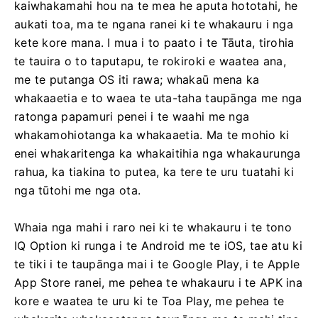
kaiwhakamahi hou na te mea he aputa hototahi, he
aukati toa, ma te ngana ranei ki te whakauru i nga
kete kore mana. I mua i to paato i te Tāuta, tirohia
te tauira o to taputapu, te rokiroki e waatea ana,
me te putanga OS iti rawa; whakaū mena ka
whakaaetia e to waea te uta-taha taupānga me nga
ratonga papamuri penei i te waahi me nga
whakamohiotanga ka whakaaetia. Ma te mohio ki
enei whakaritenga ka whakaitihia nga whakaurunga
rahua, ka tiakina to putea, ka tere te uru tuatahi ki
nga tūtohi me nga ota.
Whaia nga mahi i raro nei ki te whakauru i te tono
IQ Option ki runga i te Android me te iOS, tae atu ki
te tiki i te taupānga mai i te Google Play, i te Apple
App Store ranei, me pehea te whakauru i te APK ina
kore e waatea te uru ki te Toa Play, me pehea te