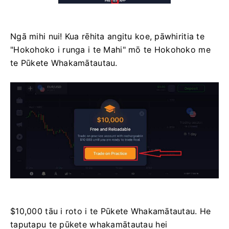
Ngā mihi nui! Kua rēhita angitu koe, pāwhiritia te
"Hokohoko i runga i te Mahi" mō te Hokohoko me
te Pūkete Whakamātautau.
$10,000 tāu i roto i te Pūkete Whakamātautau. He
taputapu te pūkete whakamātautau hei