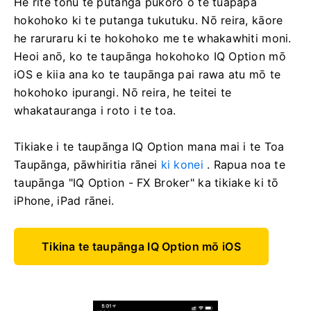
He rite tonu te putanga pūkoro o te tūāpapa
hokohoko ki te putanga tukutuku. Nō reira, kāore
he raruraru ki te hokohoko me te whakawhiti moni.
Heoi anō, ko te taupānga hokohoko IQ Option mō
iOS e kiia ana ko te taupānga pai rawa atu mō te
hokohoko ipurangi. Nō reira, he teitei te
whakatauranga i roto i te toa.
Tikiake i te taupānga IQ Option mana mai i te Toa
Taupānga, pāwhiritia rānei
ki konei
. Rapua noa te
taupānga "IQ Option - FX Broker" ka tikiake ki tō
iPhone, iPad rānei.
Tikina te taupānga IQ Option mō iOS