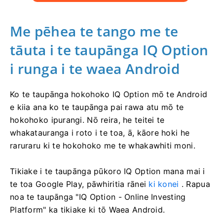
Me pēhea te tango me te
tāuta i te taupānga IQ Option
i runga i te waea Android
Ko te taupānga hokohoko IQ Option mō te Android
e kiia ana ko te taupānga pai rawa atu mō te
hokohoko ipurangi. Nō reira, he teitei te
whakatauranga i roto i te toa, ā, kāore hoki he
raruraru ki te hokohoko me te whakawhiti moni.
Tikiake i te taupānga pūkoro IQ Option mana mai i
te toa Google Play, pāwhiritia rānei
ki konei
. Rapua
noa te taupānga "IQ Option - Online Investing
Platform" ka tikiake ki tō Waea Android.