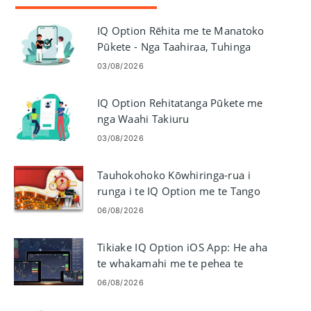
IQ Option Rēhita me te Manatoko
Pūkete - Nga Taahiraa, Tuhinga
me te Wā
03/08/2026
IQ Option Rehitatanga Pūkete me
nga Waahi Takiuru
03/08/2026
Tauhokohoko Kōwhiringa-rua i
runga i te IQ Option me te Tango
Moni
06/08/2026
Tikiake IQ Option iOS App: He aha
te whakamahi me te pehea te
whakauru
06/08/2026