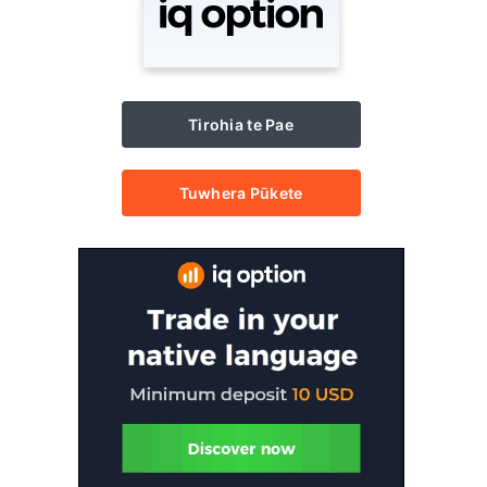
Tirohia te Pae
Tuwhera Pūkete