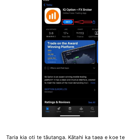
Taria kia oti te tāutanga. Kātahi ka taea e koe te