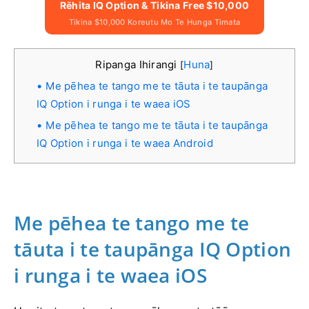
Rēhita IQ Option & Tikina Free $10,000
Tikina $10,000 Koreutu Mo Te Hunga Timata
Ripanga Ihirangi
Huna
[
]
Me pēhea te tango me te tāuta i te taupānga
IQ Option i runga i te waea iOS
Me pēhea te tango me te tāuta i te taupānga
IQ Option i runga i te waea Android
Me pēhea te tango me te
tāuta i te taupānga IQ Option
i runga i te waea iOS