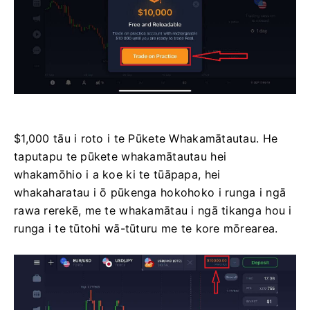
$1,000 tāu i roto i te Pūkete Whakamātautau. He
taputapu te pūkete whakamātautau hei
whakamōhio i a koe ki te tūāpapa, hei
whakaharatau i ō pūkenga hokohoko i runga i ngā
rawa rerekē, me te whakamātau i ngā tikanga hou i
runga i te tūtohi wā-tūturu me te kore mōrearea.