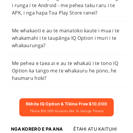
i runga i te Android - me pehea taku raru i te
APK, i nga hapa Toa Play Store ranei?
Me whakaoti e au te manatoko kaute i mua i te
whakamahi i te taupānga IQ Option i muri i te
whakaurunga?
Me pehea e taea ai e au te whakaū i te tono IQ
Option ka tango me te whakauru he pono, he
haumaru hoki?
Rēhita IQ Option & Tikina Free $10,000
Tikina $10,000 Koreutu Mo Te Hunga Timata
NGA KORERO E PA ANA
ĒTAHI ATU KAITUHI