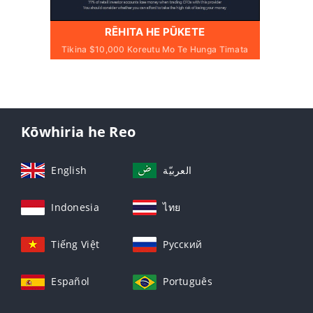
RĒHITA HE PŪKETE
Tikina $10,000 Koreutu Mo Te Hunga Timata
Kōwhiria he Reo
English
العربيّة
Indonesia
ไทย
Tiếng Việt
Русский
Español
Português