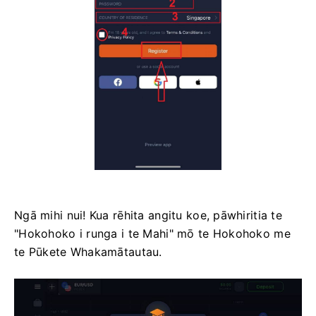
Ngā mihi nui! Kua rēhita angitu koe, pāwhiritia te
"Hokohoko i runga i te Mahi" mō te Hokohoko me
te Pūkete Whakamātautau.