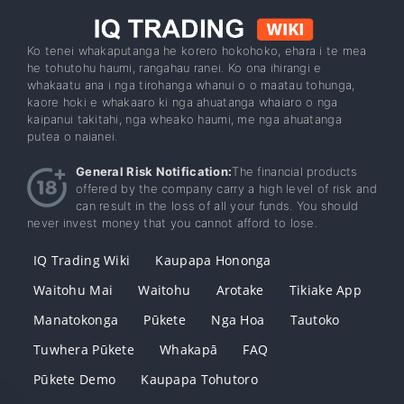
Ko tenei whakaputanga he korero hokohoko, ehara i te mea
he tohutohu haumi, rangahau ranei. Ko ona ihirangi e
whakaatu ana i nga tirohanga whanui o o maatau tohunga,
kaore hoki e whakaaro ki nga ahuatanga whaiaro o nga
kaipanui takitahi, nga wheako haumi, me nga ahuatanga
putea o naianei.
General Risk Notification:
The financial products
offered by the company carry a high level of risk and
can result in the loss of all your funds. You should
never invest money that you cannot afford to lose.
IQ Trading Wiki
Kaupapa Hononga
Waitohu Mai
Waitohu
Arotake
Tikiake App
Manatokonga
Pūkete
Nga Hoa
Tautoko
Tuwhera Pūkete
Whakapā
FAQ
Pūkete Demo
Kaupapa Tohutoro