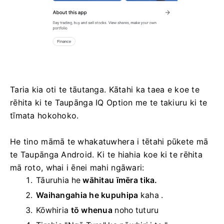
Taria kia oti te tāutanga. Kātahi ka taea e koe te
rēhita ki te Taupānga IQ Option me te takiuru ki te
tīmata hokohoko.
He tino māmā te whakatuwhera i tētahi pūkete mā
te Taupānga Android. Ki te hiahia koe ki te rēhita
mā roto, whai i ēnei mahi ngāwari:
Tāuruhia he
wāhitau īmēra tika.
Waihangahia he kupuhipa
kaha
.
Kōwhiria
tō whenua
noho tuturu