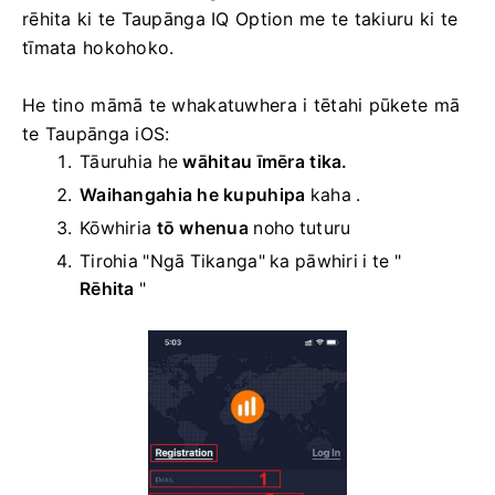
rēhita ki te Taupānga IQ Option me te takiuru ki te
tīmata hokohoko.
He tino māmā te whakatuwhera i tētahi pūkete mā
te Taupānga iOS:
Tāuruhia he
wāhitau īmēra tika.
Waihangahia he kupuhipa
kaha
.
Kōwhiria
tō whenua
noho tuturu
Tirohia "Ngā Tikanga" ka pāwhiri i te "
Rēhita
"