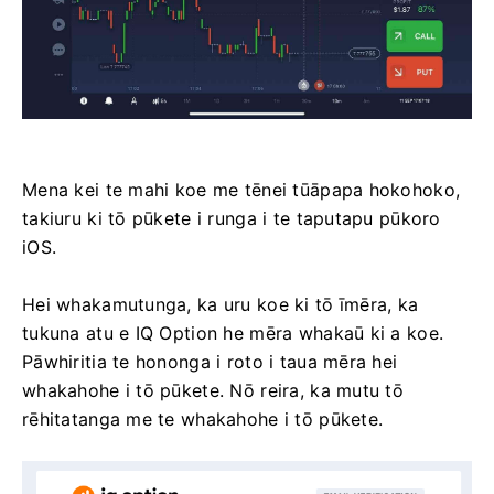
Mena kei te mahi koe me tēnei tūāpapa hokohoko,
takiuru ki tō pūkete i runga i te taputapu pūkoro
iOS.
Hei whakamutunga, ka uru koe ki tō īmēra, ka
tukuna atu e IQ Option he mēra whakaū ki a koe.
Pāwhiritia te hononga i roto i taua mēra hei
whakahohe i tō pūkete. Nō reira, ka mutu tō
rēhitatanga me te whakahohe i tō pūkete.