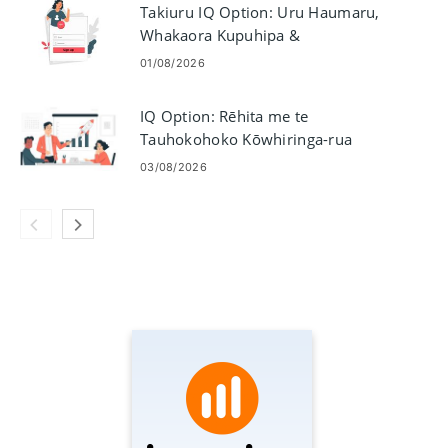
Takiuru IQ Option: Uru Haumaru,
Whakaora Kupuhipa &
Raparongoā
01/08/2026
IQ Option: Rēhita me te
Tauhokohoko Kōwhiringa-rua
03/08/2026