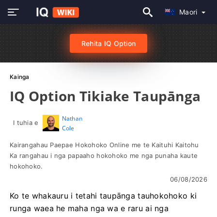
Maori
Rehita IQ Option
Kainga
IQ Option Tikiake Taupānga
Nathan
I tuhia e
Cole
Kairangahau Paepae Hokohoko Online me te Kaituhi Kaitohu
Ka rangahau i nga papaaho hokohoko me nga punaha kaute
hokohoko.
06/08/2026
Ko te whakauru i tetahi taupānga tauhokohoko ki
runga waea he maha nga wa e raru ai nga