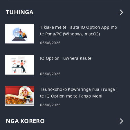
TUHINGA
Tikiake me te Tāuta IQ Option App mo
te Pona/PC (Windows, macOS)
06/08/2026
IQ Option Tuwhera Kaute
06/08/2026
Tauhokohoko Kōwhiringa-rua i runga i
te IQ Option me te Tango Moni
06/08/2026
NGA KORERO